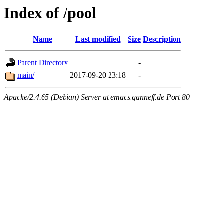
Index of /pool
Name
Last modified
Size
Description
Parent Directory
-
main/
2017-09-20 23:18
-
Apache/2.4.65 (Debian) Server at emacs.ganneff.de Port 80