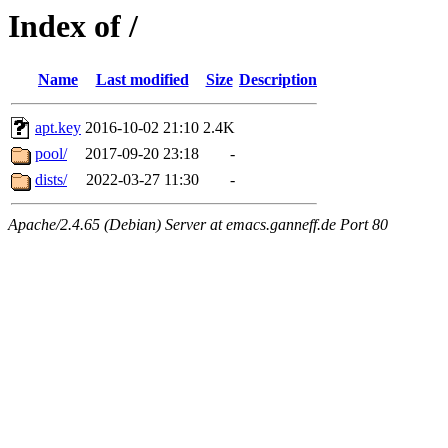
Index of /
Name
Last modified
Size
Description
apt.key
2016-10-02 21:10
2.4K
pool/
2017-09-20 23:18
-
dists/
2022-03-27 11:30
-
Apache/2.4.65 (Debian) Server at emacs.ganneff.de Port 80